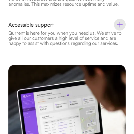
anomalies. This maximizes resource uptime and value.
Accessible support
Qurrent is here for you when you need us. We strive to
give all our customers a high level of service and are
happy to assist with questions regarding our services.