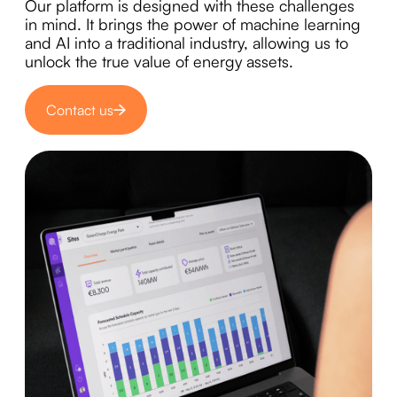
Our platform is designed with these challenges
in mind. It brings the power of machine learning
and AI into a traditional industry, allowing us to
unlock the true value of energy assets.
Contact us