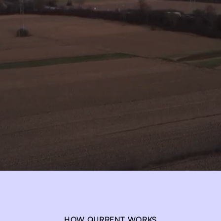
HOW QURRENT WORKS