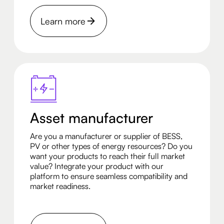
Learn more
Asset manufacturer
Are you a manufacturer or supplier of BESS,
PV or other types of energy resources? Do you
want your products to reach their full market
value? Integrate your product with our
platform to ensure seamless compatibility and
market readiness.