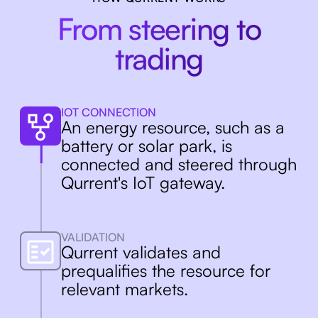
Enabling a sustainable
From steering to
power grid
trading
In a changing energy system
flexible resources are necessary.
IOT CONNECTION
Qurrent makes them support the
An energy resource, such as a
grid and maximizes their utility.
battery or solar park, is
connected and steered through
Qurrent's IoT gateway.
VALIDATION
Qurrent validates and
prequalifies the resource for
relevant markets.