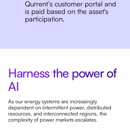
Qurrent’s customer portal and
is paid based on the asset's
participation.
Harness the power of
AI
As our energy systems are increasingly
dependent on intermittent power, distributed
resources, and interconnected regions, the
complexity of power markets escalates.