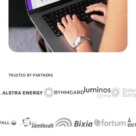
TRUSTED BY PARTNERS