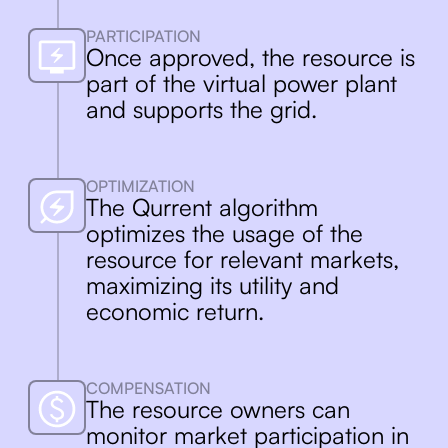
Qurrent’s platform connects, aggregates
and maximizes the value of your energy
PARTICIPATION
resources, making them work for you as
Once approved, the resource is
well as the grid.
part of the virtual power plant
and supports the grid.
OPTIMIZATION
The Qurrent algorithm
optimizes the usage of the
resource for relevant markets,
maximizing its utility and
economic return.
COMPENSATION
The resource owners can
monitor market participation in