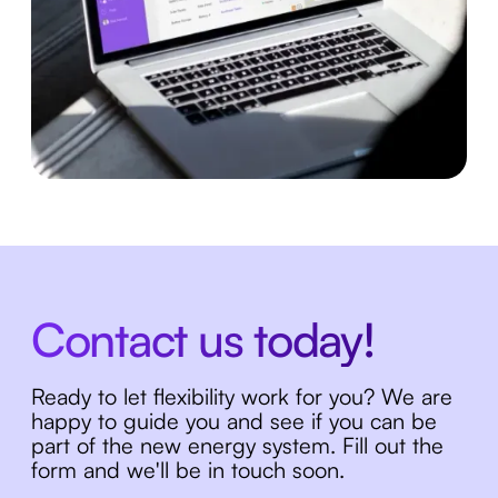
Contact us today!
Ready to let flexibility work for you? We are
happy to guide you and see if you can be
part of the new energy system. Fill out the
form and we'll be in touch soon.