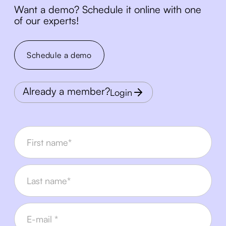
Want a demo? Schedule it online with one
of our experts!
Schedule a demo
Already a member?
Login