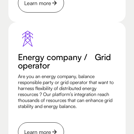
Learn more
Energy company / Grid
operator
Are you an energy company, balance
responsible party or grid operator that want to
harness flexibility of distributed energy
resources ? Our platform’s integration reach
thousands of resources that can enhance grid
stability and energy balance.
Learn more