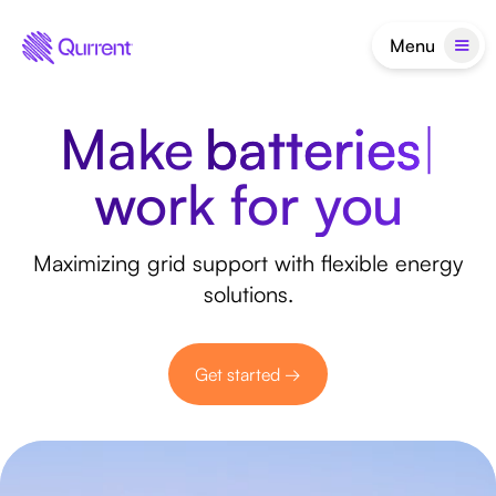
Menu
Make
ba
|
Make flexibility wo
work for you
Maximizing grid support with flexible energy
solutions.
Get started →