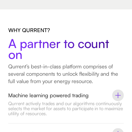
WHY QURRENT?
A partner to count
on
Qurrent’s best-in-class platform comprises of
several components to unlock flexibility and the
full value from your energy resource.
Machine learning powered trading
Qurrent actively trades and our algorithms continuously
selects the market for assets to participate in to maximize
utility of resources.