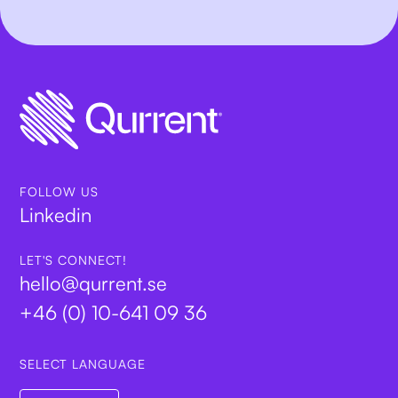
FOLLOW US
Linkedin
LET'S CONNECT!
hello@qurrent.se
+46 (0) 10-641 09 36
SELECT LANGUAGE