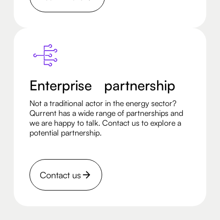
Enterprise partnership
Not a traditional actor in the energy sector?
Qurrent has a wide range of partnerships and
we are happy to talk. Contact us to explore a
potential partnership.
Contact us