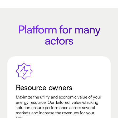
Platform for many
actors
Resource owners
Maximize the utility and economic value of your
energy resource. Our tailored, value-stacking
solution ensure performance across several
markets and increase the revenues for your