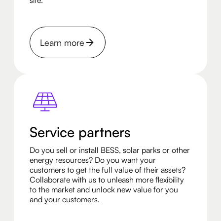
site.
Learn more
Service partners
Do you sell or install BESS, solar parks or other
energy resources? Do you want your
customers to get the full value of their assets?
Collaborate with us to unleash more flexibility
to the market and unlock new value for you
and your customers.