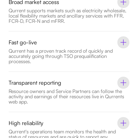
Broad market access
Qurrent supports markets such as electricity wholesale,
local flexibility markets and ancillary services with FFR,
FCR-D, FCR-N and mFRR.
Fast go-live
Qurrent has a proven track record of quickly and
accurately going through TSO prequalification
processes.
Transparent reporting
Resource owners and Service Partners can follow the
activity and earnings of their resources live in Qurrents
web app.
High reliability
Qurrent's operations team monitors the health and
status of resources and are quick to report any