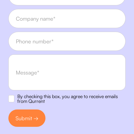
By checking this box, you agree to receive emails
from Qurrent